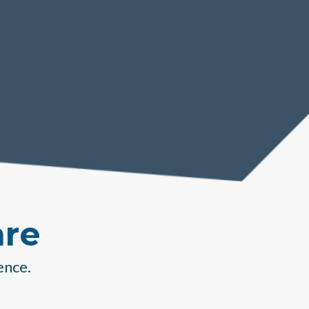
are
ence.