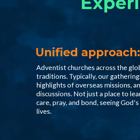
Exper
Unified approach:
Adventist churches across the glo
traditions. Typically, our gatheri
highlights of overseas missions, a
discussions. Not just a place to lea
care, pray, and bond, seeing God's
lives.