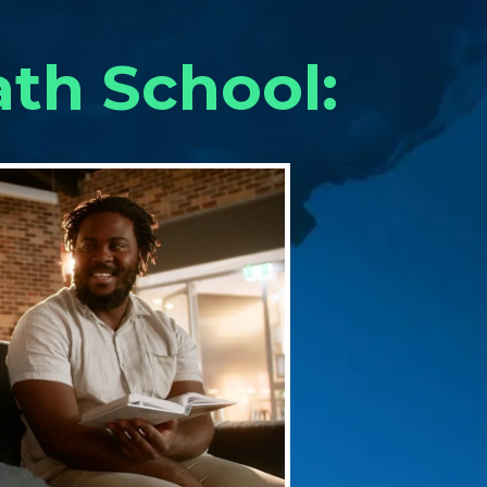
ath School: