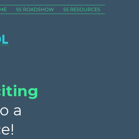
ME
SS ROADSHOW
SS RESOURCES
iting
o a
e!