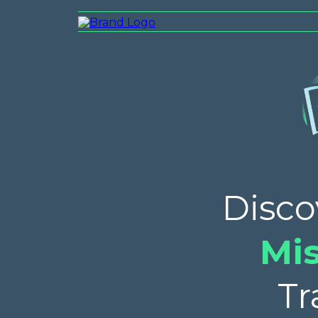
Disco
Mi
Tr