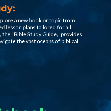
dy:
xplore a new book or topic from
ed lesson plans tailored for all
 the "Bible Study Guide," provides
avigate the vast oceans of biblical