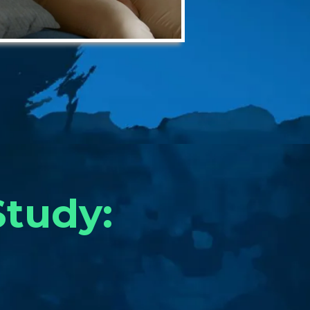
Study: