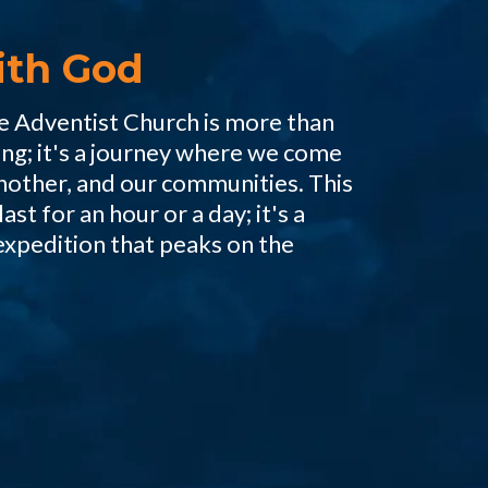
ith God
he Adventist Church is more than
ing; it's a journey where we come
nother, and our communities. This
ast for an hour or a day; it's a
expedition that peaks on the