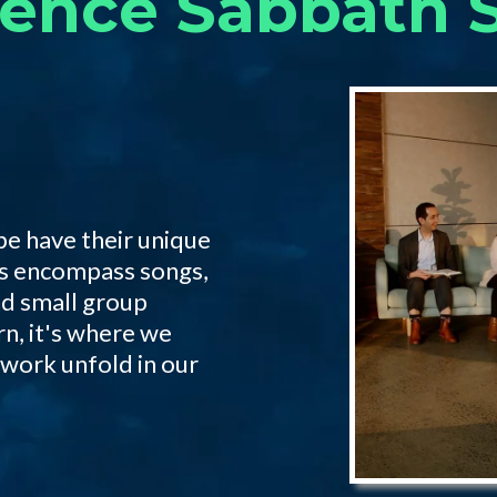
ience Sabbath S
be have their unique
ngs encompass songs,
nd small group
rn, it's where we
 work unfold in our