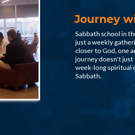
Journey w
Sabbath school in t
just a weekly gather
closer to God, one a
journey doesn't just l
week-long spiritual 
Sabbath.