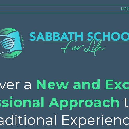
HO
ver a
New and Exc
ssional Approach
t
aditional Experienc