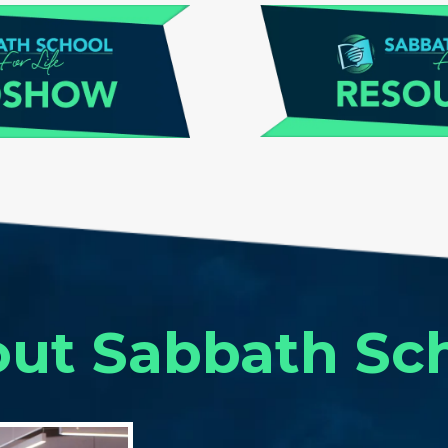
ut Sabbath Sc