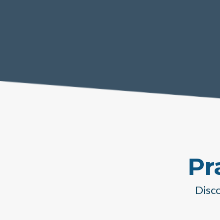
Pr
Disco