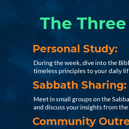
The Three 
Personal Study:
During the week, dive into the Bibl
timeless principles to your daily lif
Sabbath Sharing:
Meet in small groups on the Sabbat
and discuss your insights from the
Community Outre