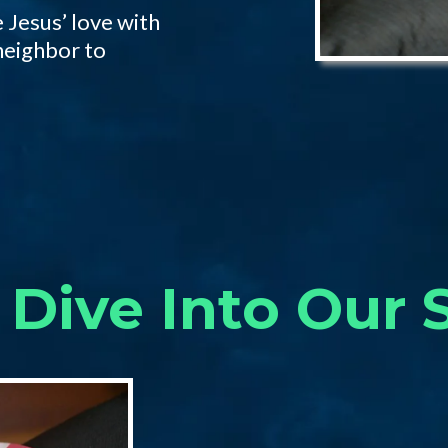
 Jesus’ love with
neighbor to
Dive Into Our 