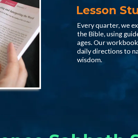
Lesson Stu
Every quarter, we e
the Bible, using guid
ages. Our workbook,
daily directions to n
wisdom.