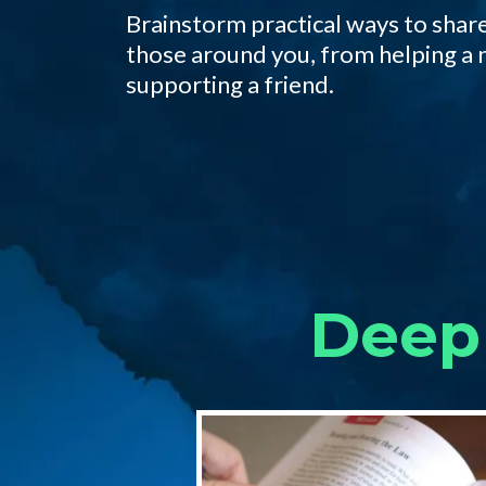
Brainstorm practical ways to share
those around you, from helping a 
supporting a friend.
Deep 