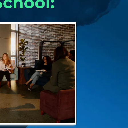
chool: