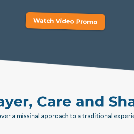
Watch Video Promo
ayer, Care and Sh
ver a missinal approach to a traditional experi