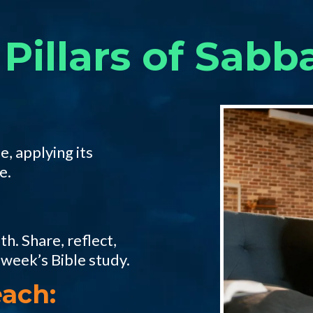
Pillars of Sabb
e, applying its
e.
h. Share, reflect,
 week’s Bible study.
ach: